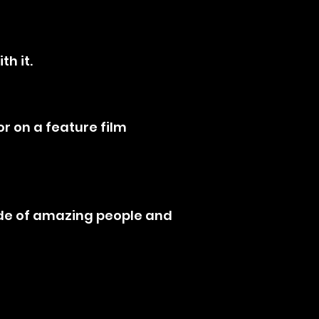
th it.
r on a feature film
tude of amazing people and