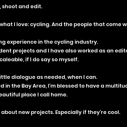
, shoot and edit.
what I love: cycling. And the people that come wi
ng experience in the cycling industry.
ent projects and I have also worked as an edito
aleable, if I do say so myself.
s little dialogue as needed, when I can.
sed in the Bay Area, I'm blessed to have a multi
eautiful place I call home.
 about new projects. Especially if they're cool.