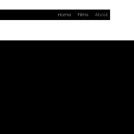
Home
Films
About