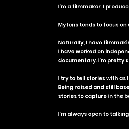
I'm a filmmaker. I produce
My lens tends to focus on 
Naturally, I have filmmaki
I have worked on independ
documentary. I'm pretty sc
I try to tell stories with a
​Being raised and still ba
stories to capture in the b
​I'm always open to talking